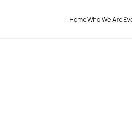
Home
Who We Are
Ev