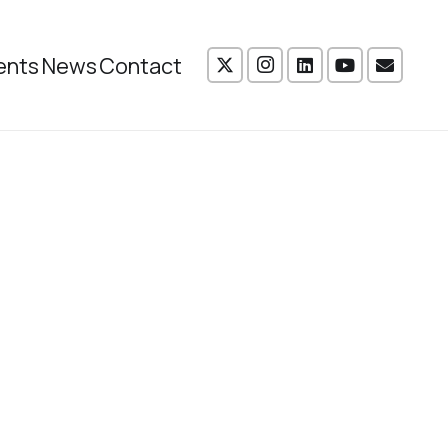
ents
News
Contact