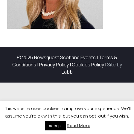
© 2026 Newsquest Scotland Events
|
Terms &
Conditions
|
Privacy Policy
|
Cookies Policy
|
Site by
Labb
This website uses cookies to improve your experience. We'll
assume you're ok with this, but you can opt-out if you wish.
Read More
Accept