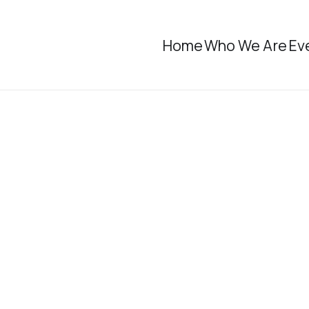
Home
Who We Are
Ev