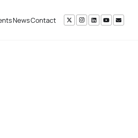
ents
News
Contact