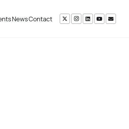
ents
News
Contact