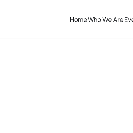
Home
Who We Are
Ev