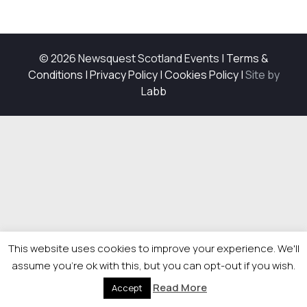
© 2026 Newsquest Scotland Events
|
Terms &
Conditions
|
Privacy Policy
|
Cookies Policy
|
Site by
Labb
This website uses cookies to improve your experience. We'll
assume you're ok with this, but you can opt-out if you wish.
Read More
Accept