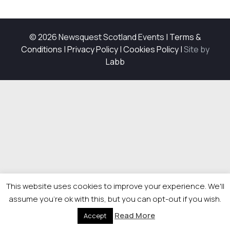
© 2026 Newsquest Scotland Events
|
Terms &
Conditions
|
Privacy Policy
|
Cookies Policy
|
Site by
Labb
This website uses cookies to improve your experience. We'll
assume you're ok with this, but you can opt-out if you wish.
Read More
Accept