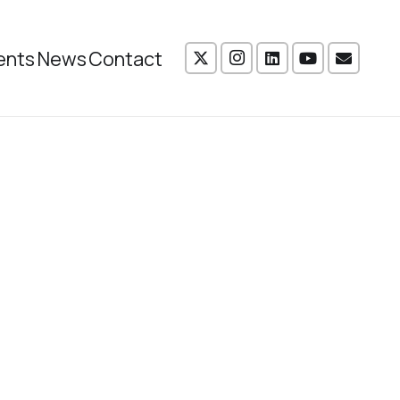
ents
News
Contact