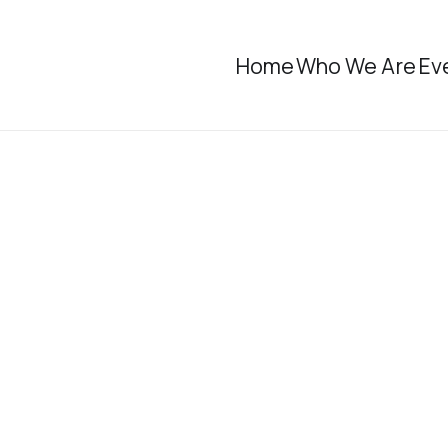
Home
Who We Are
Ev