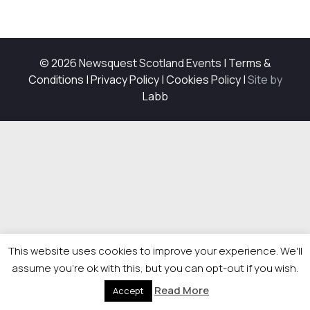
© 2026 Newsquest Scotland Events
|
Terms &
Conditions
|
Privacy Policy
|
Cookies Policy
|
Site by
Labb
This website uses cookies to improve your experience. We'll
assume you're ok with this, but you can opt-out if you wish.
Read More
Accept