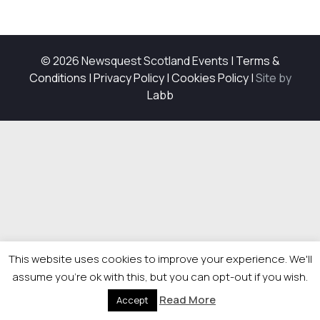
© 2026 Newsquest Scotland Events
|
Terms &
Conditions
|
Privacy Policy
|
Cookies Policy
|
Site by
Labb
This website uses cookies to improve your experience. We'll
assume you're ok with this, but you can opt-out if you wish.
Read More
Accept