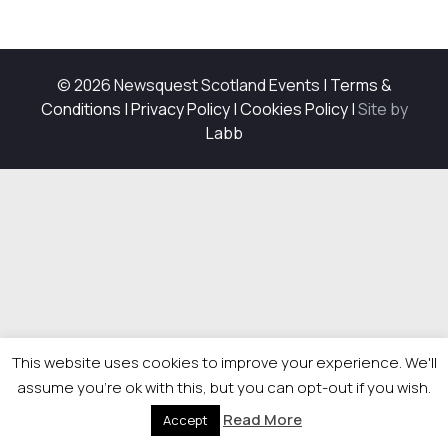
© 2026 Newsquest Scotland Events
|
Terms &
Conditions
|
Privacy Policy
|
Cookies Policy
|
Site by
Labb
This website uses cookies to improve your experience. We'll
assume you're ok with this, but you can opt-out if you wish.
Read More
Accept