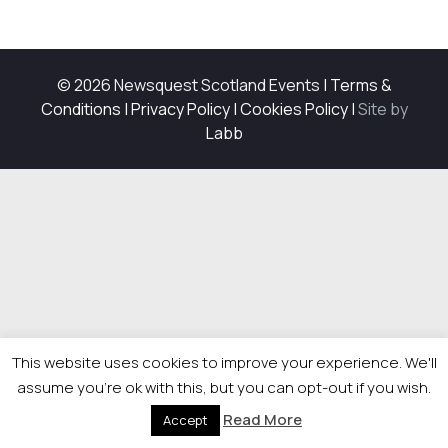
© 2026 Newsquest Scotland Events
|
Terms &
Conditions
|
Privacy Policy
|
Cookies Policy
|
Site by
Labb
This website uses cookies to improve your experience. We'll
assume you're ok with this, but you can opt-out if you wish.
Read More
Accept