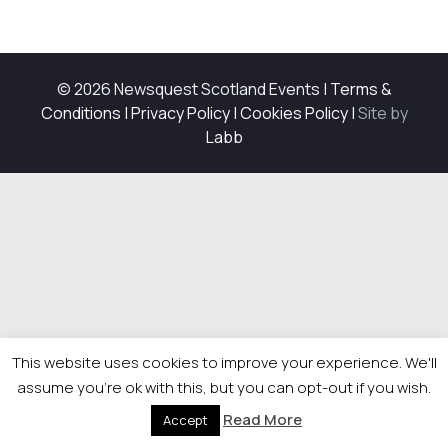
© 2026 Newsquest Scotland Events
|
Terms &
Conditions
|
Privacy Policy
|
Cookies Policy
|
Site by
Labb
This website uses cookies to improve your experience. We'll
assume you're ok with this, but you can opt-out if you wish.
Read More
Accept