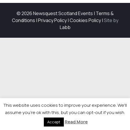
© 2026 Newsquest Scotland Events
|
Terms &
Conditions
|
Privacy Policy
|
Cookies Policy
|
Site by
Labb
This website uses cookies to improve your experience. We'll
assume you're ok with this, but you can opt-out if you wish.
Read More
Accept