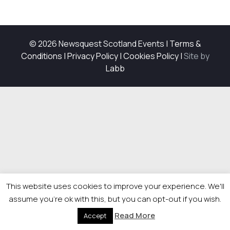
© 2026 Newsquest Scotland Events
|
Terms &
Conditions
|
Privacy Policy
|
Cookies Policy
|
Site by
Labb
This website uses cookies to improve your experience. We'll
assume you're ok with this, but you can opt-out if you wish.
Read More
Accept