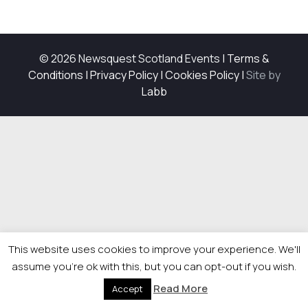
© 2026 Newsquest Scotland Events
|
Terms &
Conditions
|
Privacy Policy
|
Cookies Policy
|
Site by
Labb
This website uses cookies to improve your experience. We'll
assume you're ok with this, but you can opt-out if you wish.
Read More
Accept