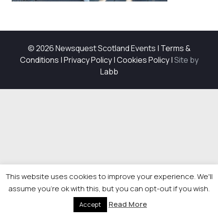
© 2026 Newsquest Scotland Events
|
Terms &
Conditions
|
Privacy Policy
|
Cookies Policy
|
Site by
Labb
This website uses cookies to improve your experience. We'll
assume you're ok with this, but you can opt-out if you wish.
Read More
Accept