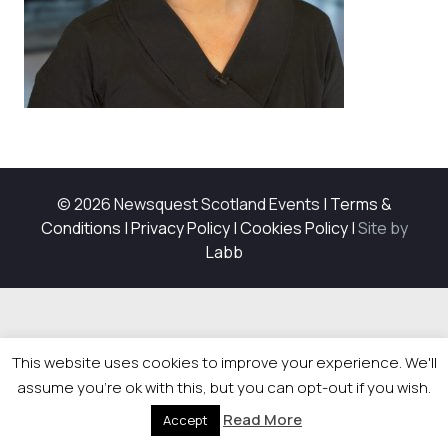
© 2026 Newsquest Scotland Events
|
Terms &
Conditions
|
Privacy Policy
|
Cookies Policy
|
Site by
Labb
This website uses cookies to improve your experience. We'll
assume you're ok with this, but you can opt-out if you wish.
Read More
Accept