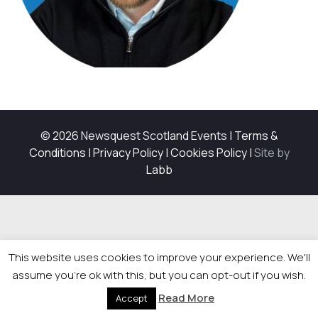
© 2026 Newsquest Scotland Events
|
Terms &
Conditions
|
Privacy Policy
|
Cookies Policy
|
Site by
Labb
This website uses cookies to improve your experience. We'll
assume you're ok with this, but you can opt-out if you wish.
Read More
Accept