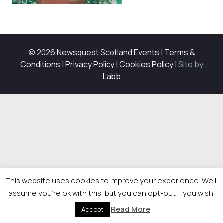
© 2026 Newsquest Scotland Events
|
Terms &
Conditions
|
Privacy Policy
|
Cookies Policy
|
Site by
Labb
This website uses cookies to improve your experience. We'll
assume you're ok with this, but you can opt-out if you wish.
Read More
Accept