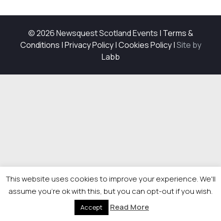
© 2026 Newsquest Scotland Events
|
Terms &
Conditions
|
Privacy Policy
|
Cookies Policy
|
Site by
Labb
This website uses cookies to improve your experience. We'll
assume you're ok with this, but you can opt-out if you wish.
Read More
Accept