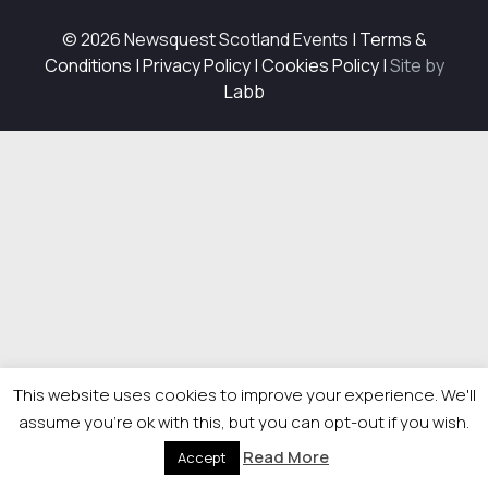
© 2026 Newsquest Scotland Events
|
Terms &
Conditions
|
Privacy Policy
|
Cookies Policy
|
Site by
Labb
This website uses cookies to improve your experience. We'll
assume you're ok with this, but you can opt-out if you wish.
Read More
Accept