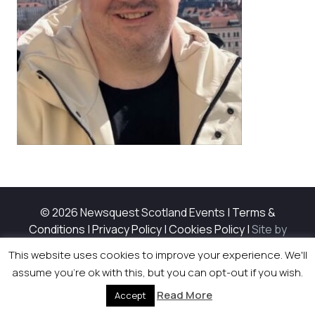
© 2026 Newsquest Scotland Events
|
Terms &
Conditions
|
Privacy Policy
|
Cookies Policy
|
Site by
Labb
This website uses cookies to improve your experience. We'll
assume you're ok with this, but you can opt-out if you wish.
Read More
Accept