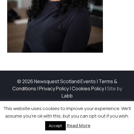
© 2026 Newsquest Scotland Events
|
Terms &
Conditions
|
Privacy Policy
|
Cookies Policy
|
Site by
Labb
This website uses cookies to improve your experience. We'll
assume you're ok with this, but you can opt-out if you wish.
Read More
Accept