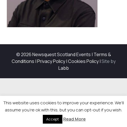
© 2026 Newsquest Scotland Events
|
Terms &
Conditions
|
Privacy Policy
|
Cookies Policy
|
Site by
Labb
This website uses cookies to improve your experience. We'll
assume you're ok with this, but you can opt-out if you wish.
Read More
Accept