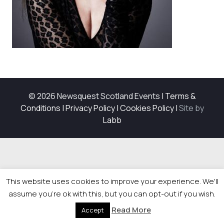
© 2026 Newsquest Scotland Events
|
Terms &
Conditions
|
Privacy Policy
|
Cookies Policy
|
Site by
Labb
This website uses cookies to improve your experience. We'll
assume you're ok with this, but you can opt-out if you wish.
Read More
Accept