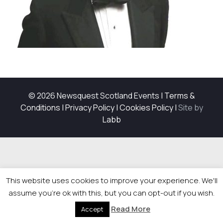
© 2026 Newsquest Scotland Events
|
Terms &
Conditions
|
Privacy Policy
|
Cookies Policy
|
Site by
Labb
This website uses cookies to improve your experience. We'll
assume you're ok with this, but you can opt-out if you wish.
Read More
Accept