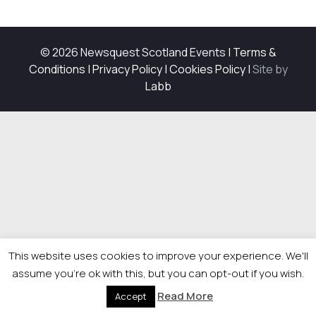
© 2026 Newsquest Scotland Events
|
Terms &
Conditions
|
Privacy Policy
|
Cookies Policy
|
Site by
Labb
This website uses cookies to improve your experience. We'll
assume you're ok with this, but you can opt-out if you wish.
Read More
Accept