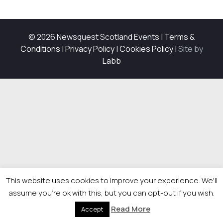
© 2026 Newsquest Scotland Events
|
Terms &
Conditions
|
Privacy Policy
|
Cookies Policy
|
Site by
Labb
This website uses cookies to improve your experience. We'll
assume you're ok with this, but you can opt-out if you wish.
Read More
Accept