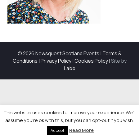
© 2026 Newsquest Scotland Events
|
Terms &
Conditions
|
Privacy Policy
|
Cookies Policy
|
Site by
Labb
This website uses cookies to improve your experience. We'll
assume you're ok with this, but you can opt-out if you wish.
Read More
Accept