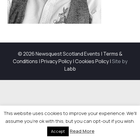
© 2026 Newsquest Scotland Events
|
Terms &
Conditions
|
Privacy Policy
|
Cookies Policy
|
Site by
Labb
This website uses cookies to improve your experience. We'll
assume you're ok with this, but you can opt-out if you wish.
Read More
Accept