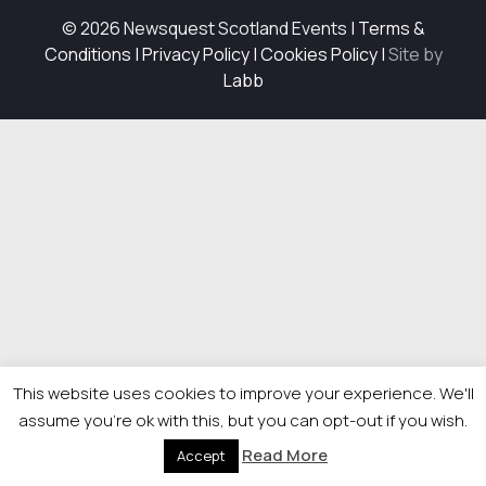
© 2026 Newsquest Scotland Events
|
Terms &
Conditions
|
Privacy Policy
|
Cookies Policy
|
Site by
Labb
This website uses cookies to improve your experience. We'll
assume you're ok with this, but you can opt-out if you wish.
Read More
Accept