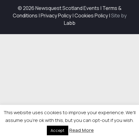
© 2026 Newsquest Scotland Events
|
Terms &
Conditions
|
Privacy Policy
|
Cookies Policy
|
Site by
Labb
This website uses cookies to improve your experience. We'll
assume you're ok with this, but you can opt-out if you wish.
Read More
Accept