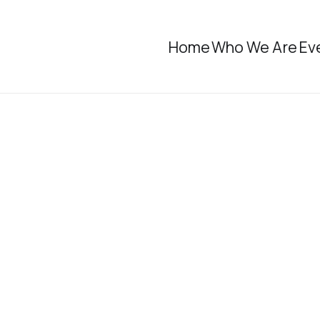
Home
Who We Are
Ev