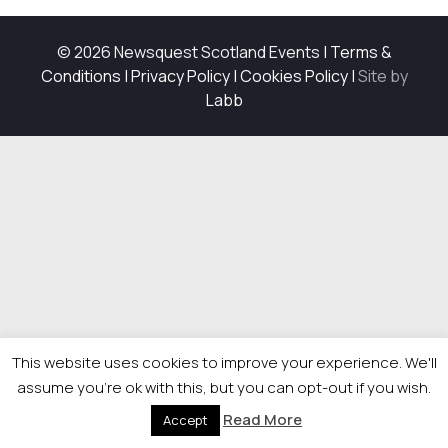
© 2026 Newsquest Scotland Events
|
Terms &
Conditions
|
Privacy Policy
|
Cookies Policy
|
Site by
Labb
This website uses cookies to improve your experience. We'll
assume you're ok with this, but you can opt-out if you wish.
Read More
Accept