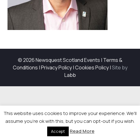
© 2026 Newsquest Scotland Events
|
Terms &
Conditions
|
Privacy Policy
|
Cookies Policy
|
Site by
Labb
This website uses cookies to improve your experience. We'll
assume you're ok with this, but you can opt-out if you wish.
Read More
Accept