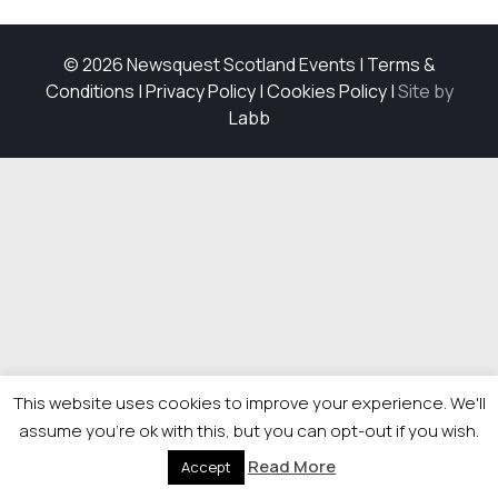
© 2026 Newsquest Scotland Events
|
Terms &
Conditions
|
Privacy Policy
|
Cookies Policy
|
Site by
Labb
This website uses cookies to improve your experience. We'll
assume you're ok with this, but you can opt-out if you wish.
Read More
Accept