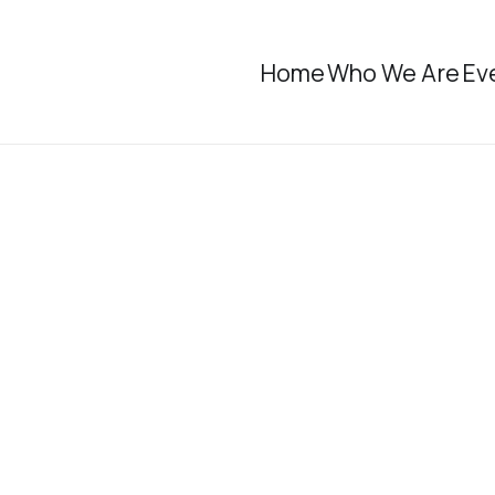
Home
Who We Are
Ev