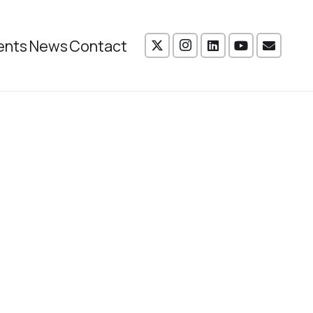
ents
News
Contact