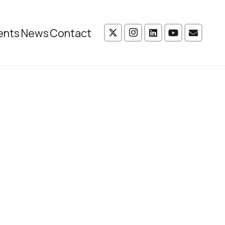
ents
News
Contact