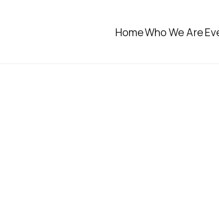
Home
Who We Are
Ev