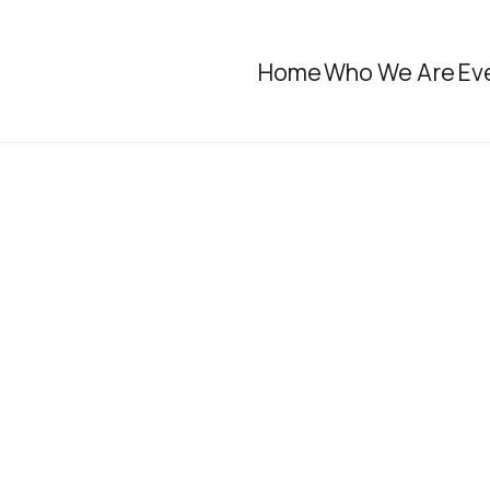
Home
Who We Are
Ev