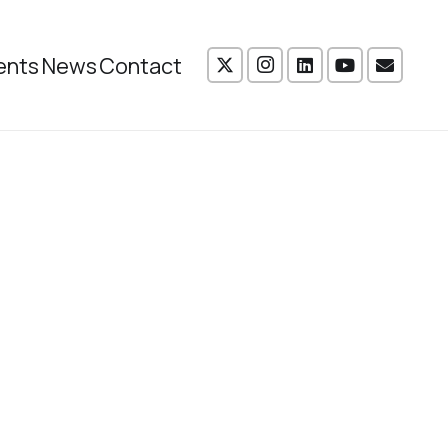
ents
News
Contact