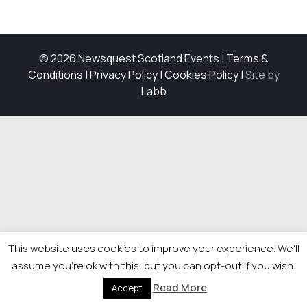
© 2026 Newsquest Scotland Events
|
Terms &
Conditions
|
Privacy Policy
|
Cookies Policy
|
Site by
Labb
This website uses cookies to improve your experience. We'll
assume you're ok with this, but you can opt-out if you wish.
Read More
Accept