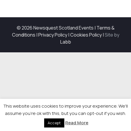
© 2026 Newsquest Scotland Events
|
Terms &
Conditions
|
Privacy Policy
|
Cookies Policy
|
Site by
Labb
This website uses cookies to improve your experience. We'll
assume you're ok with this, but you can opt-out if you wish.
Read More
Accept