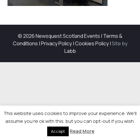
© 2026 Newsquest Scotland Events
|
Terms &
Conditions
|
Privacy Policy
|
Cookies Policy
|
Site by
Labb
This website uses cookies to improve your experience. We'll
assume you're ok with this, but you can opt-out if you wish.
Read More
Accept