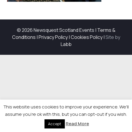
© 2026 Newsquest Scotland Events
|
Terms &
Conditions
|
Privacy Policy
|
Cookies Policy
|
Site by
Labb
This website uses cookies to improve your experience. We'll
assume you're ok with this, but you can opt-out if you wish.
Read More
Accept