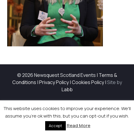
© 2026 Newsquest Scotland Events
|
Terms &
Conditions
|
Privacy Policy
|
Cookies Policy
|
Site by
Labb
This website uses cookies to improve your experience. We'll
assume you're ok with this, but you can opt-out if you wish.
Read More
Accept