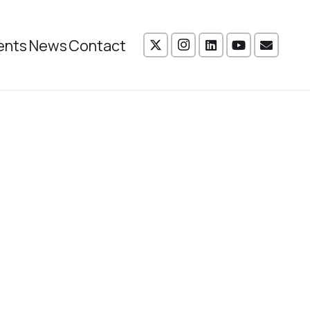
ents
News
Contact