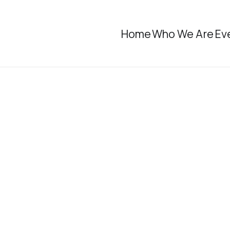
Home
Who We Are
Ev