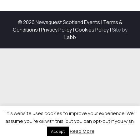
© 2026 Newsquest Scotland Events
|
Terms &
Conditions
|
Privacy Policy
|
Cookies Policy
|
Site by
Labb
This website uses cookies to improve your experience. We'll
assume you're ok with this, but you can opt-out if you wish.
Read More
Accept