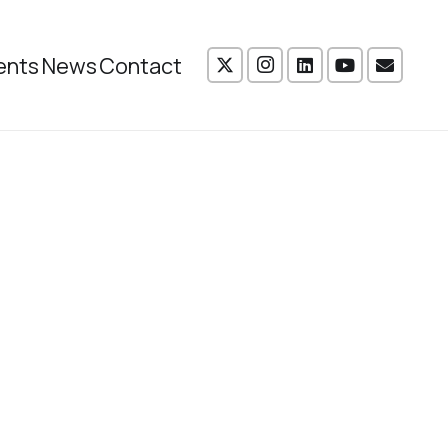
ents
News
Contact