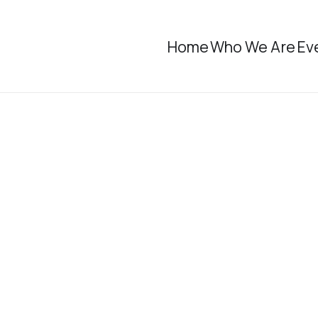
Home
Who We Are
Ev