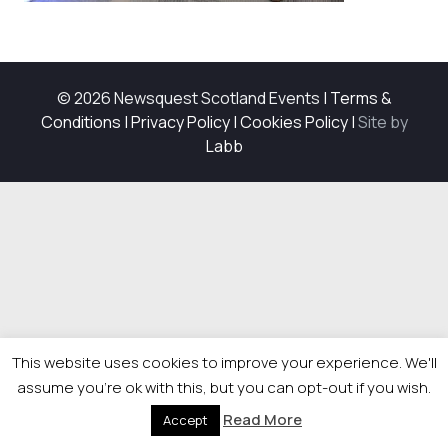
© 2026 Newsquest Scotland Events
|
Terms &
Conditions
|
Privacy Policy
|
Cookies Policy
|
Site by
Labb
This website uses cookies to improve your experience. We'll
assume you're ok with this, but you can opt-out if you wish.
Read More
Accept