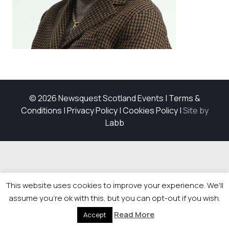
© 2026 Newsquest Scotland Events
|
Terms &
Conditions
|
Privacy Policy
|
Cookies Policy
|
Site by
Labb
This website uses cookies to improve your experience. We'll
assume you're ok with this, but you can opt-out if you wish.
Read More
Accept