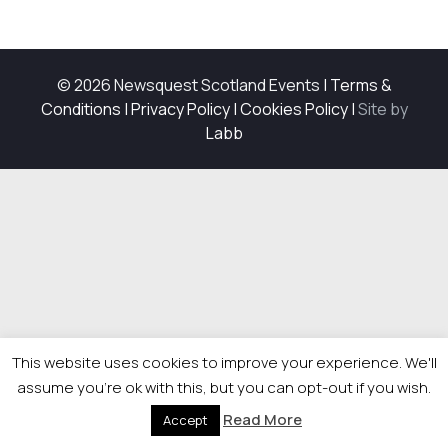
© 2026 Newsquest Scotland Events
|
Terms &
Conditions
|
Privacy Policy
|
Cookies Policy
|
Site by
Labb
This website uses cookies to improve your experience. We'll
assume you're ok with this, but you can opt-out if you wish.
Read More
Accept